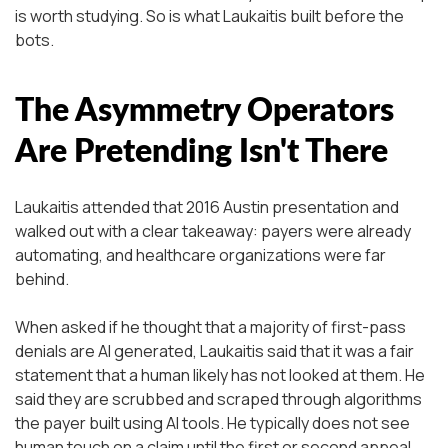
is worth studying. So is what Laukaitis built before the
bots.
The Asymmetry Operators
Are Pretending Isn't There
Laukaitis attended that 2016 Austin presentation and
walked out with a clear takeaway: payers were already
automating, and healthcare organizations were far
behind.
When asked if he thought that a majority of first-pass
denials are AI generated, Laukaitis said that it was a fair
statement that a human likely has not looked at them. He
said they are scrubbed and scraped through algorithms
the payer built using AI tools. He typically does not see
human touch on a claim until the first or second appeal.