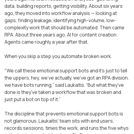
data, building reports, getting visibility. About six years
ago, they moved into workflow analysis — looking at
gaps, finding leakage, identifying high-volume, low-
complexity work that should be automated. Then came
RPA. About three years ago, AI for content creation.
Agents came roughly a year after that.
When you skip a step you automate broken work.
"We call these emotional support bots and it's just to tell
the uppers, hey, we've actually, we've got an RPA division,
we have bots running,” said Laukaitis. “But what they've
done is they've taken a workflow that was broken and
just put a bot on top of it.”
The discipline that prevents emotional support bots is
not glamorous. Laukaitis' team sits with end users,
records sessions, times the work, and runs the five whys