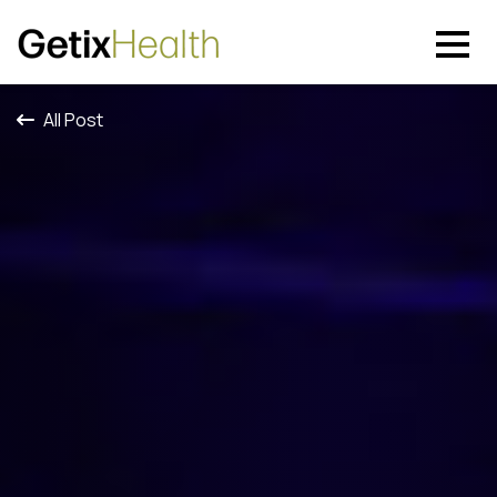
All Post