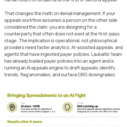
That changes the math on denial management. If your
appeals workflow assumes a person on the other side
considered the claim, you are designing for a
counterparty that often does not exist at the first-pass
stage. The implication is operational, not philosophical:
providers need faster analytics, AI-assisted appeals, and
agents that have ingested payer policies. Laukaitis' team
has already loaded payer policies into an agent and is
running an AI appeals engine to draft appeals, identify
trends, flag anomalies, and surface DRG downgrades.