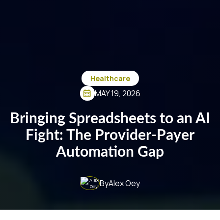
Healthcare
MAY 19, 2026
Bringing Spreadsheets to an AI
Fight: The Provider-Payer
Automation Gap
By
Alex Oey