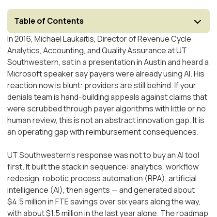
Table of Contents
In 2016, Michael Laukaitis, Director of Revenue Cycle
Analytics, Accounting, and Quality Assurance at UT
Southwestern, sat in a presentation in Austin and heard a
Microsoft speaker say payers were already using AI. His
reaction now is blunt: providers are still behind. If your
denials team is hand-building appeals against claims that
were scrubbed through payer algorithms with little or no
human review, this is not an abstract innovation gap. It is
an operating gap with reimbursement consequences.
UT Southwestern's response was not to buy an AI tool
first. It built the stack in sequence: analytics, workflow
redesign, robotic process automation (RPA), artificial
intelligence (AI), then agents — and generated about
$4.5 million in FTE savings over six years along the way,
with about $1.5 million in the last year alone. The roadmap