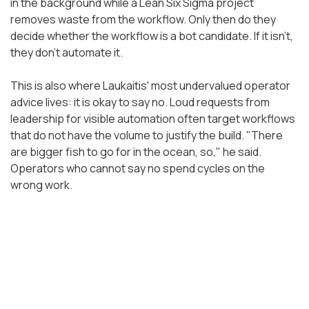
in the background while a Lean Six Sigma project
removes waste from the workflow. Only then do they
decide whether the workflow is a bot candidate. If it isn't,
they don't automate it.
This is also where Laukaitis' most undervalued operator
advice lives: it is okay to say no. Loud requests from
leadership for visible automation often target workflows
that do not have the volume to justify the build. "There
are bigger fish to go for in the ocean, so," he said.
Operators who cannot say no spend cycles on the
wrong work.
The SOP Library Is the AI
Moat
Before any of UT Southwestern's automation scaled,