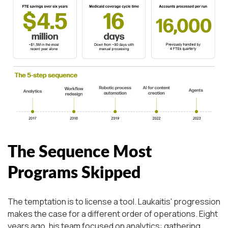
The Sequence Most
Programs Skipped
The temptation is to license a tool. Laukaitis' progression
makes the case for a different order of operations. Eight
years ago, his team focused on analytics: gathering