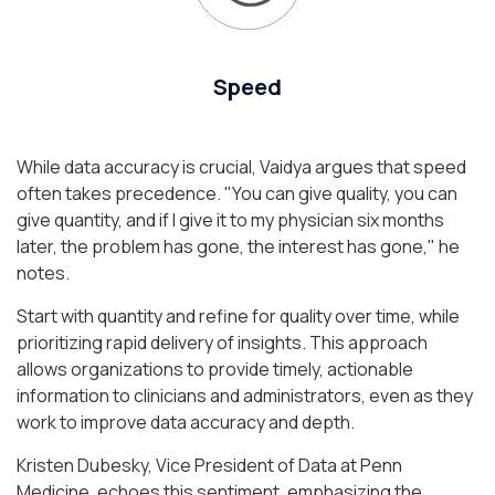
Speed
While data accuracy is crucial, Vaidya argues that speed
often takes precedence.
"You can give quality, you can
give quantity, and if I give it to my physician six months
later, the problem has gone, the interest has gone,"
he
notes.
Start with quantity and refine for quality over time, while
prioritizing rapid delivery of insights. This approach
allows organizations to provide timely, actionable
information to clinicians and administrators, even as they
work to improve data accuracy and depth.
Kristen Dubesky, Vice President of Data at Penn
Medicine, echoes this sentiment, emphasizing the