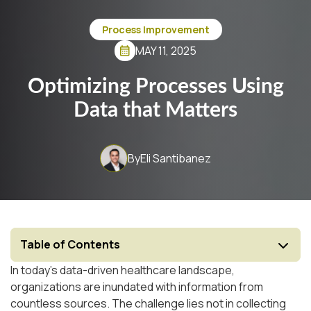
Process Improvement
MAY 11, 2025
Optimizing Processes Using
Data that Matters
By
Eli Santibanez
Table of Contents
In today's data-driven healthcare landscape,
organizations are inundated with information from
countless sources. The challenge lies not in collecting