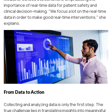
importance of real-time data for patient safety and
clinical decision-making.
"We focus a lot on the real-time
data in order to make good real-time interventions,"
she
explains.
From Data to Action
Collecting and analyzing data is only the first step. The
true challenge lies in translating insights into meaningful