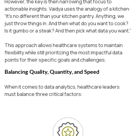
However, the key is then narrowing that focus to
actionable insights. Vaidya uses the analogy of a kitchen:
“It’s no different than your kitchen pantry. Anything, we
just throw things in. And then what do you want to cook?
Is it gumbo or a steak? And then pick what data you want.”
This approach allows healthcare systems to maintain
flexibility while still prioritizing the most impactful data
points for their specific goals and challenges.
Balancing Quality, Quantity, and Speed
When it comes to data analytics, healthcare leaders
must balance three critical factors: