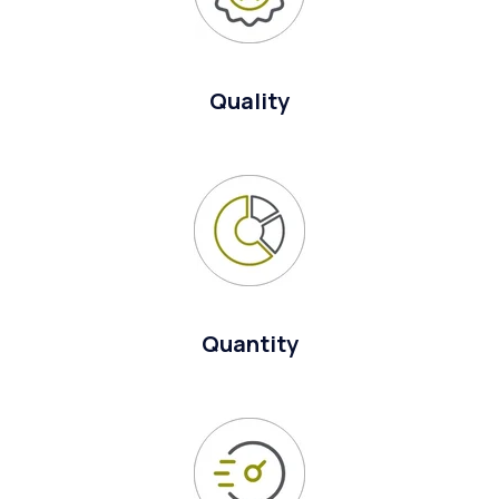
Quality
Quantity