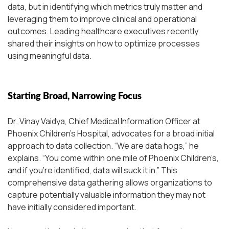
data, but in identifying which metrics truly matter and
leveraging them to improve clinical and operational
outcomes. Leading healthcare executives recently
shared their insights on how to optimize processes
using meaningful data.
Starting Broad, Narrowing Focus
Dr. Vinay Vaidya, Chief Medical Information Officer at
Phoenix Children’s Hospital, advocates for a broad initial
approach to data collection.
“We are data hogs,”
he
explains.
“You come within one mile of Phoenix Children’s,
and if you’re identified, data will suck it in.”
This
comprehensive data gathering allows organizations to
capture potentially valuable information they may not
have initially considered important.