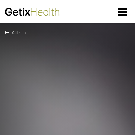
All Post