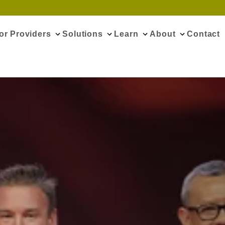
or Providers
Solutions
Learn
About
Contact