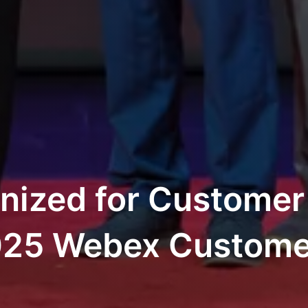
nized for Customer
2025 Webex Custom