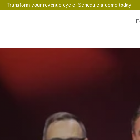
Transform your revenue cycle. Schedule a demo today!
F