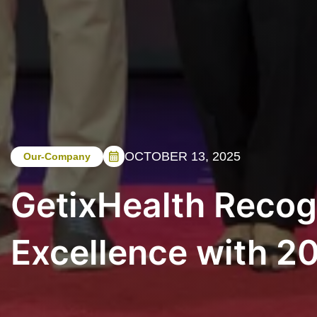
OCTOBER 13, 2025
Our-Company
GetixHealth Recog
Excellence with 