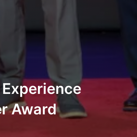
 Experience
er Award