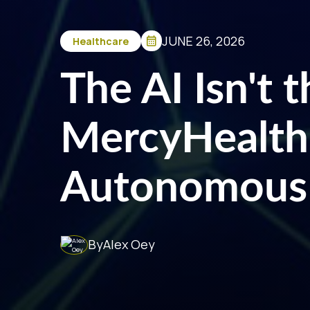
JUNE 26, 2026
Healthcare
The AI Isn't 
MercyHealth
Autonomous
By
Alex Oey