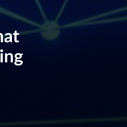
hat
ing