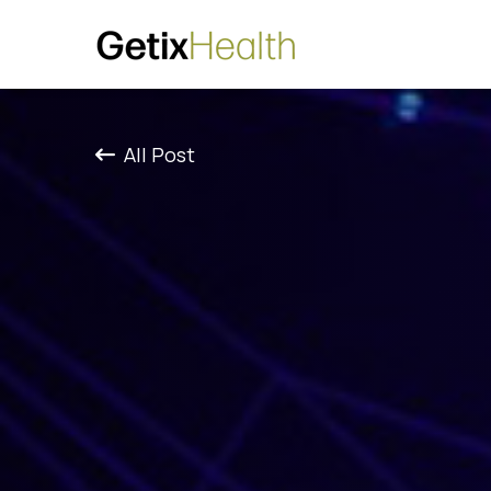
All Post