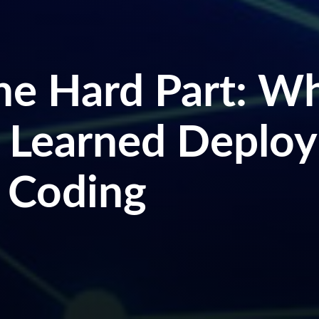
the Hard Part: W
 Learned Deploy
 Coding