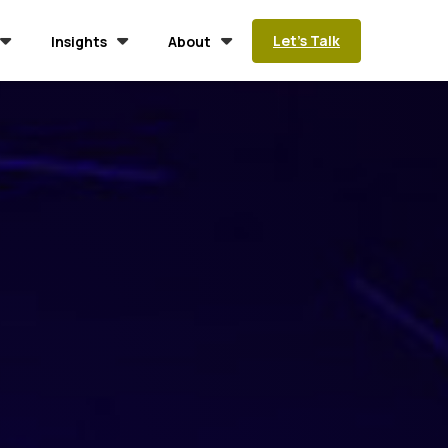
Let’s Talk
Insights
About