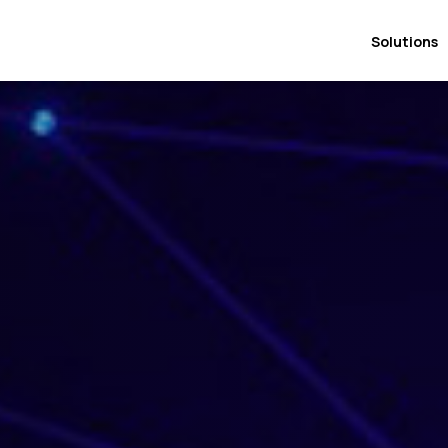
Solutions