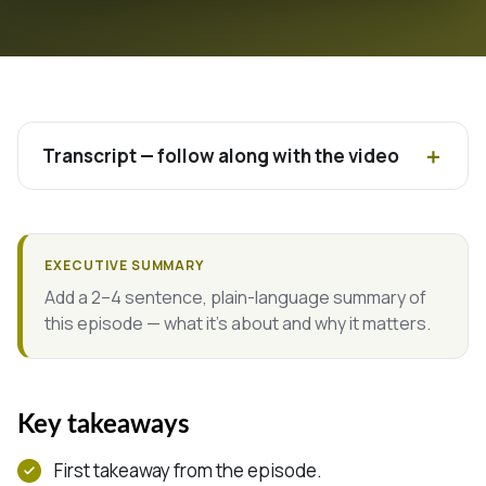
Transcript — follow along with the video
EXECUTIVE SUMMARY
Add a 2–4 sentence, plain-language summary of
this episode — what it's about and why it matters.
Key takeaways
First takeaway from the episode.