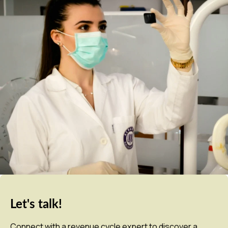
Let's talk!
Connect with a revenue cycle expert to discover a