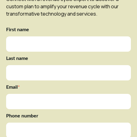
custom plan to amplify your revenue cycle with our
transformative technology and services.
First name
Last name
Email
*
Phone number