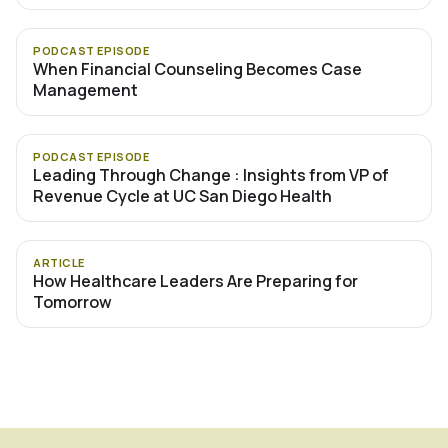
PODCAST EPISODE
When Financial Counseling Becomes Case
Management
PODCAST EPISODE
Leading Through Change : Insights from VP of
Revenue Cycle at UC San Diego Health
ARTICLE
How Healthcare Leaders Are Preparing for
Tomorrow