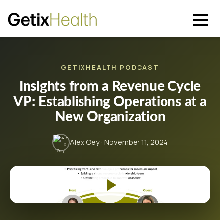
GETIXHEALTH PODCAST
Insights from a Revenue Cycle
VP: Establishing Operations at a
New Organization
Alex Oey · November 11, 2024
▶