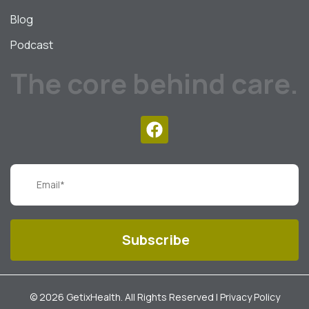
Blog
Podcast
The core behind care.
© 2026 GetixHealth. All Rights Reserved |
Privacy Policy