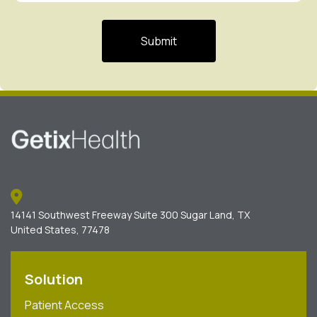
14141 Southwest Freeway Suite 300 Sugar Land, TX
United States, 77478
Solution
Patient Access