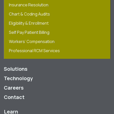
Insurance Resolution
Chart & Coding Audits
Eligibility & Enrollment
Self Pay Patient Billing
Workers’ Compensation
Professional RCM Services
Solutions
Technology
Careers
Contact
Learn