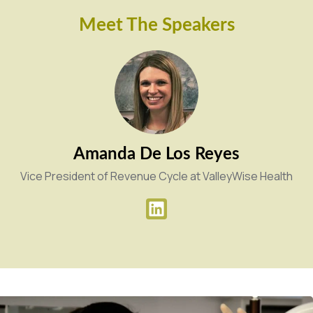
Meet The Speakers
Amanda De Los Reyes
Vice President of Revenue Cycle at ValleyWise Health