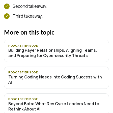
Second takeaway.
Third takeaway.
More on this topic
PODCAST EPISODE
Building Payer Relationships, Aligning Teams,
and Preparing for Cybersecurity Threats
PODCAST EPISODE
Turning Coding Needs into Coding Success with
AI
PODCAST EPISODE
Beyond Bots: What Rev Cycle Leaders Need to
Rethink About AI